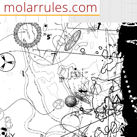
molarrules.com