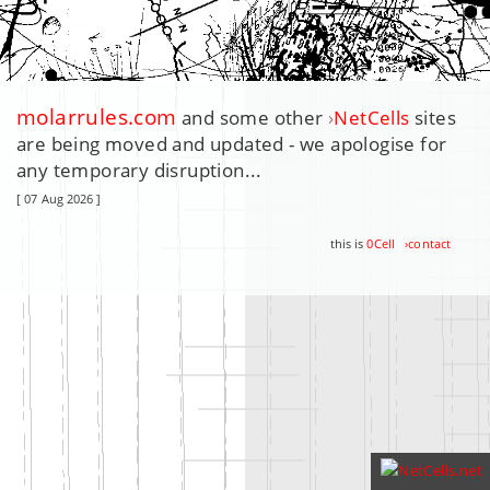
molarrules.com
and some other
›
NetCells
sites
are being moved and updated - we apologise for
any temporary disruption...
[ 07 Aug 2026 ]
this is
0Cell
›
contact